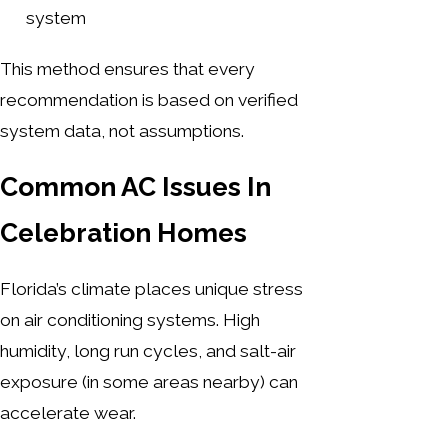
system
This method ensures that every
recommendation is based on verified
system data, not assumptions.
Common AC Issues In
Celebration Homes
Florida’s climate places unique stress
on air conditioning systems. High
humidity, long run cycles, and salt-air
exposure (in some areas nearby) can
accelerate wear.