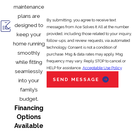
maintenance
plans are
By submitting, you agree to receive text
designed to
messages from Ace Solves It All at the number
provided, including those related to your inquiry,
keep your
follow-ups, and review requests, via automated
home running
technology. Consent is not a condition of
smoothly
purchase. Msg & data rates may apply. Msg
frequency may vary. Reply STOP to cancel or
while fitting
HELP for assistance.
Acceptable Use Policy
seamlessly
SEND MESSAGE
into your
family’s
budget.
Financing
Options
Available