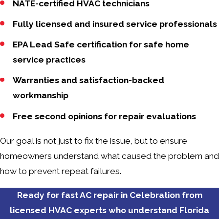
NATE-certified HVAC technicians
Fully licensed and insured service professionals
EPA Lead Safe certification for safe home
service practices
Warranties and satisfaction-backed
workmanship
Free second opinions for repair evaluations
Our goal is not just to fix the issue, but to ensure
homeowners understand what caused the problem and
how to prevent repeat failures.
Ready for fast AC repair in Celebration from
licensed HVAC experts who understand Florida