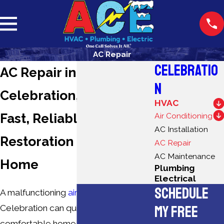
AC Repair
CELEBRATIO
AC Repair in
N
Celebration, FL
HVAC
Fast, Reliable Cooling
Air Conditioning
AC Installation
Restoration for Your
AC Repair
AC Maintenance
Home
Plumbing
Electrical
SCHEDULE
A malfunctioning
air conditioner
in
MY FREE
Celebration can quickly turn a
comfortable home into an