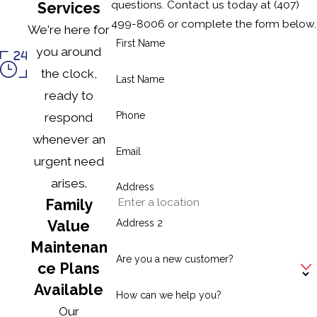
questions. Contact us today at
(407)
Services
499-8006
or complete the form below.
We're here for
First Name
you around
the clock,
Last Name
ready to
Phone
respond
whenever an
Email
urgent need
arises.
Address
Family
Address 2
Value
Maintenan
Are you a new customer?
ce Plans
Available
How can we help you?
Our