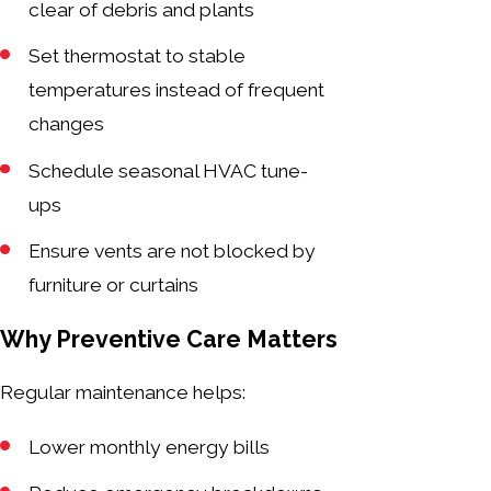
clear of debris and plants
Set thermostat to stable
temperatures instead of frequent
changes
Schedule seasonal HVAC tune-
ups
Ensure vents are not blocked by
furniture or curtains
Why Preventive Care Matters
Regular maintenance helps:
Lower monthly energy bills