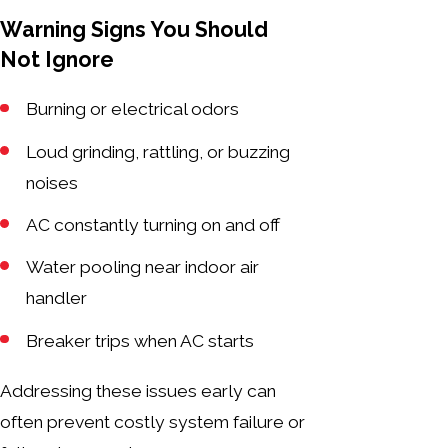
Warning Signs You Should
Not Ignore
Burning or electrical odors
Loud grinding, rattling, or buzzing
noises
AC constantly turning on and off
Water pooling near indoor air
handler
Breaker trips when AC starts
Addressing these issues early can
often prevent costly system failure or