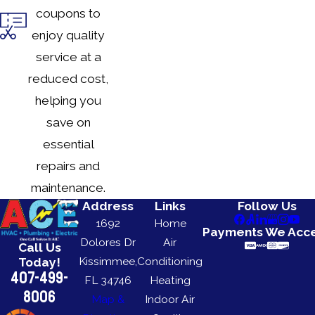
coupons to
enjoy quality
service at a
reduced cost,
helping you
save on
essential
repairs and
maintenance.
Address
Links
Follow Us
1692
Home
Payments We Acc
Dolores Dr
Air
Call Us
Kissimmee,
Conditioning
Today!
407-499-
FL 34746
Heating
8006
Map &
Indoor Air