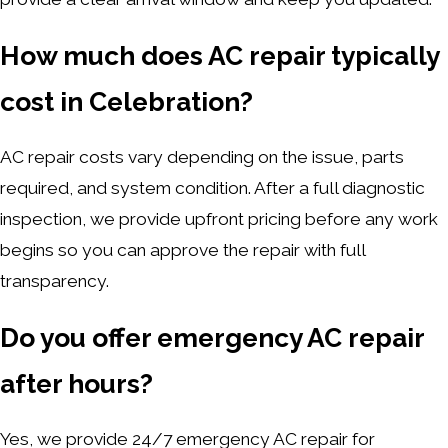
How much does AC repair typically
cost in Celebration?
AC repair costs vary depending on the issue, parts
required, and system condition. After a full diagnostic
inspection, we provide upfront pricing before any work
begins so you can approve the repair with full
transparency.
Do you offer emergency AC repair
after hours?
Yes, we provide 24/7 emergency AC repair for