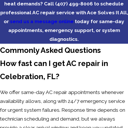
heat demands? Call
(407) 499-8006
to schedule
professional AC repair service with Ace Solves It All,
or
send us a message online
today for same-day
appointments, emergency support, or system
diagnostics.
Commonly Asked Questions
How fast can I get AC repair in
Celebration, FL?
We offer same-day AC repair appointments whenever
availability allows, along with 24/7 emergency service
for urgent system failures. Response time depends on
technician scheduling and demand, but we always
provide a clear arrival window and keep you updated.