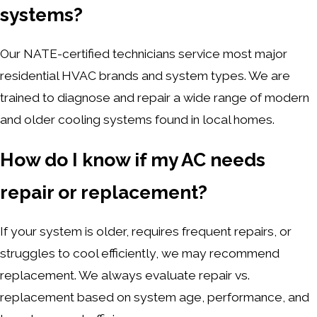
systems?
Our NATE-certified technicians service most major
residential HVAC brands and system types. We are
trained to diagnose and repair a wide range of modern
and older cooling systems found in local homes.
How do I know if my AC needs
repair or replacement?
If your system is older, requires frequent repairs, or
struggles to cool efficiently, we may recommend
replacement. We always evaluate repair vs.
replacement based on system age, performance, and