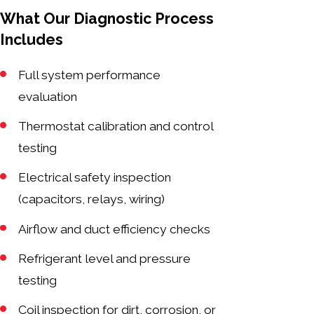
What Our Diagnostic Process
Includes
Full system performance
evaluation
Thermostat calibration and control
testing
Electrical safety inspection
(capacitors, relays, wiring)
Airflow and duct efficiency checks
Refrigerant level and pressure
testing
Coil inspection for dirt, corrosion, or