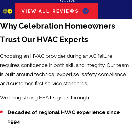
Todd S.
VIEW ALL REVIEWS
Why Celebration Homeowners
Trust Our HVAC Experts
Choosing an HVAC provider during an AC failure
requires confidence in both skill and integrity. Our team
is built around technical expertise, safety compliance,
and customer-first service standards.
We bring strong EEAT signals through:
Decades of regional HVAC experience since
1994