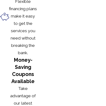
Flexible
financing plans
make it easy
to get the
services you
need without
breaking the
bank.
Money-
Saving
Coupons
Available
Take
advantage of
our latest