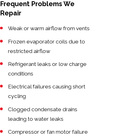
Frequent Problems We
Repair
Weak or warm airflow from vents
Frozen evaporator coils due to
restricted airflow
Refrigerant leaks or low charge
conditions
Electrical failures causing short
cycling
Clogged condensate drains
leading to water leaks
Compressor or fan motor failure