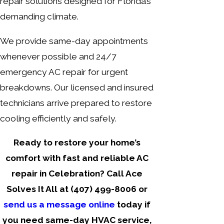
repair solutions designed for Florida’s
demanding climate.
We provide same-day appointments
whenever possible and 24/7
emergency AC repair for urgent
breakdowns. Our licensed and insured
technicians arrive prepared to restore
cooling efficiently and safely.
Ready to restore your home’s
comfort with fast and reliable AC
repair in Celebration? Call Ace
Solves It All at
(407) 499-8006
or
send us a message online
today if
you need same-day HVAC service,