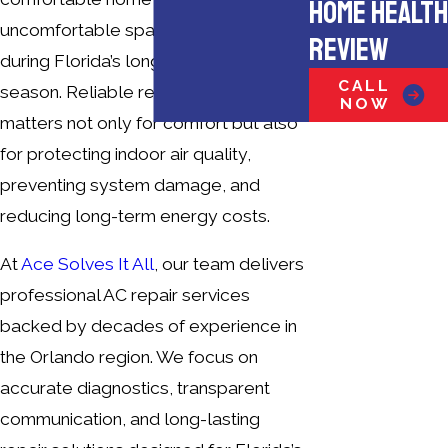
HOME HEALTH
uncomfortable space, especially
REVIEW
during Florida’s long, humid cooling
CALL
season. Reliable repair service
NOW
matters not only for comfort but also
for protecting indoor air quality,
preventing system damage, and
reducing long-term energy costs.
At
Ace Solves It All
, our team delivers
professional AC repair services
backed by decades of experience in
the Orlando region. We focus on
accurate diagnostics, transparent
communication, and long-lasting