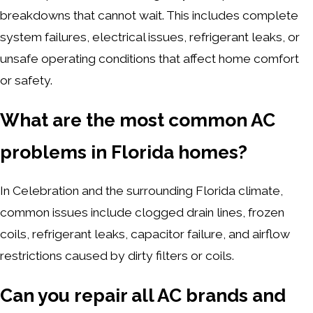
breakdowns that cannot wait. This includes complete
system failures, electrical issues, refrigerant leaks, or
unsafe operating conditions that affect home comfort
or safety.
What are the most common AC
problems in Florida homes?
In Celebration and the surrounding Florida climate,
common issues include clogged drain lines, frozen
coils, refrigerant leaks, capacitor failure, and airflow
restrictions caused by dirty filters or coils.
Can you repair all AC brands and