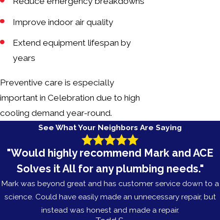
Reduce emergency breakdowns
Improve indoor air quality
Extend equipment lifespan by
years
Preventive care is especially
important in Celebration due to high
cooling demand year-round.
See What Your Neighbors Are Saying
"Would highly recommend Mark and ACE
Solves it All for any plumbing needs."
Mark was beyond great and has customer service down to a
science. Could have easily made an unnecessary repair, but
instead was honest and made a repair.