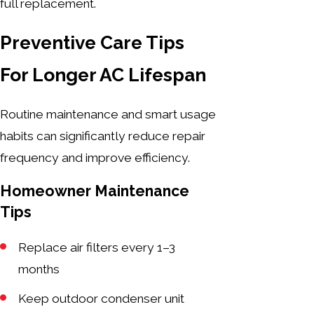
full replacement.
Preventive Care Tips
For Longer AC Lifespan
Routine maintenance and smart usage
habits can significantly reduce repair
frequency and improve efficiency.
Homeowner Maintenance
Tips
Replace air filters every 1–3
months
Keep outdoor condenser unit