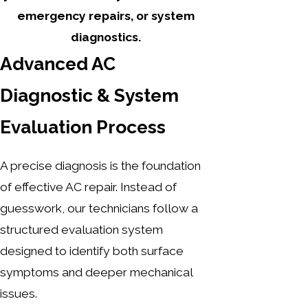
emergency repairs, or system
diagnostics.
Advanced AC
Diagnostic & System
Evaluation Process
A precise diagnosis is the foundation
of effective AC repair. Instead of
guesswork, our technicians follow a
structured evaluation system
designed to identify both surface
symptoms and deeper mechanical
issues.