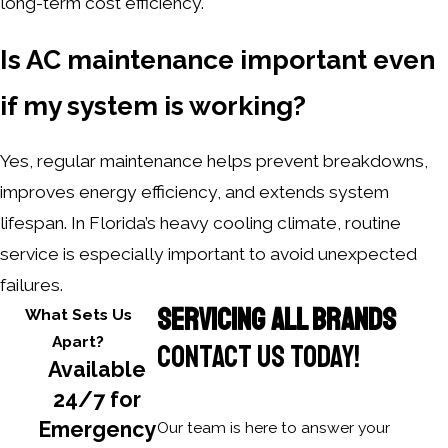
long-term cost efficiency.
Is AC maintenance important even
if my system is working?
Yes, regular maintenance helps prevent breakdowns,
improves energy efficiency, and extends system
lifespan. In Florida’s heavy cooling climate, routine
service is especially important to avoid unexpected
failures.
SERVICING ALL BRANDS
What Sets Us
Apart?
CONTACT US TODAY!
Available
24/7 for
Emergency
Our team is here to answer your