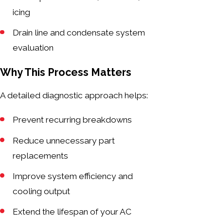
icing
Drain line and condensate system
evaluation
Why This Process Matters
A detailed diagnostic approach helps:
Prevent recurring breakdowns
Reduce unnecessary part
replacements
Improve system efficiency and
cooling output
Extend the lifespan of your AC