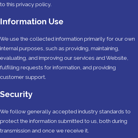
to this privacy policy.
Information Use
We use the collected information primarily for our own
internal purposes, such as providing, maintaining,
evaluating, and improving our services and Website,
fulfilling requests for information, and providing
customer support.
Security
We follow generally accepted industry standards to
protect the information submitted to us, both during
transmission and once we receive it.