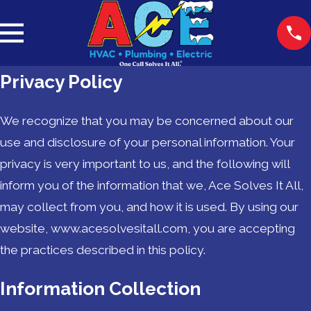
Privacy Policy
We recognize that you may be concerned about our
use and disclosure of your personal information. Your
privacy is very important to us, and the following will
inform you of the information that we, Ace Solves It All,
may collect from you, and how it is used. By using our
website, www.acesolvesitall.com, you are accepting
the practices described in this policy.
Information Collection