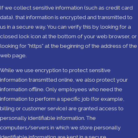
If we collect sensitive information (such as credit card
data), that information is encrypted and transmitted to
us in a secure way. You can verify this by looking for a
closed lock icon at the bottom of your web browser, or
looking for "https" at the beginning of the address of the
web page.
While we use encryption to protect sensitive
information transmitted online, we also protect your
information offline. Only employees who need the
information to perform a specific job (for example,
billing or customer service) are granted access to
personally identifiable information. The
computers/servers in which we store personally
identifiable information are kept in a secure