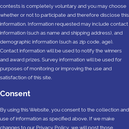
contests is completely voluntary and you may choose
whether or not to participate and therefore disclose this
information. Information requested may include contact
information (such as name and shipping address), and
demographic information (such as zip code, age).
Contact information will be used to notify the winners
and award prizes. Survey information will be used for
purposes of monitoring or improving the use and
satisfaction of this site.
Consent
By using this Website, you consent to the collection and
use of information as specified above. If we make
changes to our Privacy Policy, we will post those