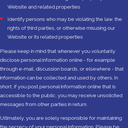
Website and related properties
Identify persons who may be violating the law, the
rights of third parties, or otherwise misusing our
Website or its related properties
Please keep in mind that whenever you voluntarily
disclose personal information online - for example
through e-mail, discussion boards, or elsewhere - that
information can be collected and used by others. In
short, if you post personal information online that is
accessible to the public, you may receive unsolicited
messages from other parties in return.
Ultimately, you are solely responsible for maintaining
the secrecy of your personal information. Please be