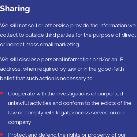
Sharing
We will not sell or otherwise provide the information we
collect to outside third parties for the purpose of direct
or indirect mass email marketing.
We will disclose personal information and/or an IP
address, when required by law or in the good-faith
belief that such action is necessary to:
Cooperate with the investigations of purported
unlawful activities and conform to the edicts of the
law or comply with legal process served on our
company
Protect and defend the rights or property of our