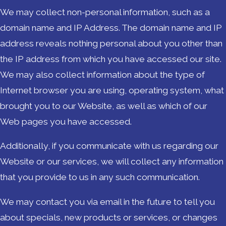
We may collect non-personal information, such as a
domain name and IP Address. The domain name and IP
address reveals nothing personal about you other than
the IP address from which you have accessed our site.
We may also collect information about the type of
Internet browser you are using, operating system, what
brought you to our Website, as well as which of our
Web pages you have accessed.
Additionally, if you communicate with us regarding our
Website or our services, we will collect any information
that you provide to us in any such communication.
We may contact you via email in the future to tell you
about specials, new products or services, or changes