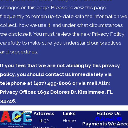
changes on this page. Please review this page
frequently to remain up-to-date with the information we
collect, how we use it, and under what circumstances
we disclose it. You must review the new Privacy Policy
carefully to make sure you understand our practices
and procedures.
If you feel that we are not abiding by this privacy
policy, you should contact us immediately via
telephone at
(407) 499-8006 or via mail Attn:
Privacy Officer, 1692 Dolores Dr, Kissimmee, FL
34746.
Address
Links
Follow Us
1692
Home
Payments We Acc