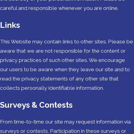
careful and responsible whenever you are online.
Links
This Website may contain links to other sites. Please be
aware that we are not responsible for the content or
privacy practices of such other sites. We encourage
our users to be aware when they leave our site and to
read the privacy statements of any other site that
collects personally identifiable information.
Surveys & Contests
From time-to-time our site may request information via
surveys or contests. Participation in these surveys or