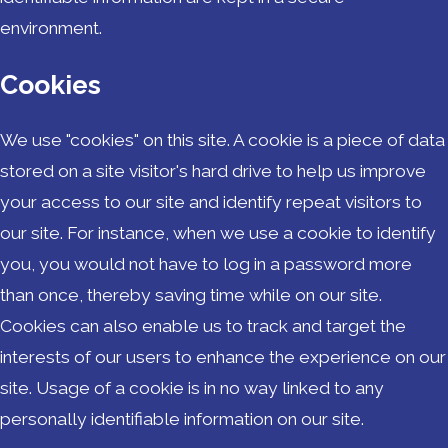
environment.
Cookies
We use "cookies" on this site. A cookie is a piece of data
stored on a site visitor's hard drive to help us improve
your access to our site and identify repeat visitors to
our site. For instance, when we use a cookie to identify
you, you would not have to log in a password more
than once, thereby saving time while on our site.
Cookies can also enable us to track and target the
interests of our users to enhance the experience on our
site. Usage of a cookie is in no way linked to any
personally identifiable information on our site.