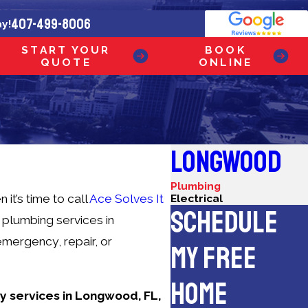
407-499-8006
ay!
START YOUR
BOOK
QUOTE
ONLINE
LONGWOOD
Plumbing
t’s time to call
Ace Solves It
Electrical
SCHEDULE
of plumbing services in
emergency, repair, or
MY FREE
HOME
ay services in Longwood, FL,