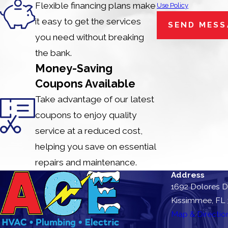
Flexible financing plans make
Use Policy
it easy to get the services
SEND MESS
you need without breaking
the bank.
Money-Saving
Coupons Available
Take advantage of our latest
coupons to enjoy quality
service at a reduced cost,
helping you save on essential
repairs and maintenance.
Address
1692 Dolores D
Kissimmee, FL
Map & Directio