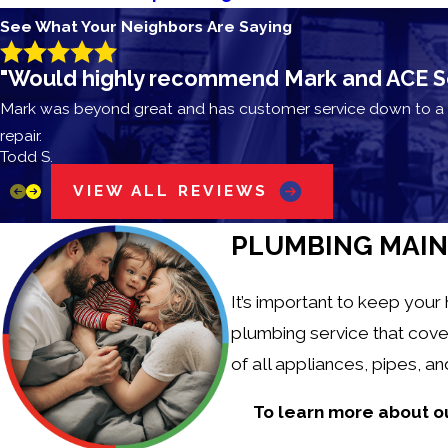
See What Your Neighbors Are Saying
"Would highly recommend Mark and ACE Solv
Mark was beyond great and has customer service down to a s
repair.
Todd S.
VIEW ALL REVIEWS
PLUMBING MAIN
It’s important to keep your
plumbing service that cove
of all appliances, pipes, 
To learn more about o