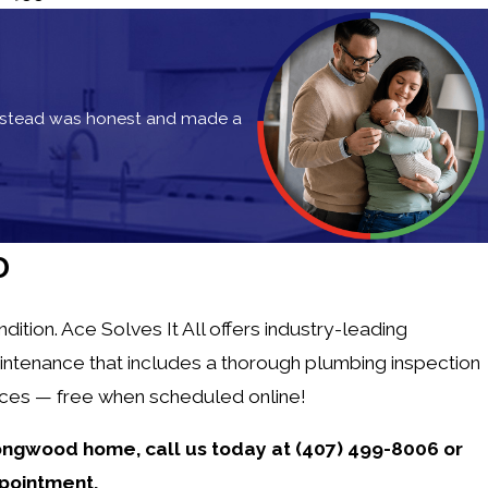
instead was honest and made a
Bonnie P.
D
tion. Ace Solves It All offers industry-leading
intenance that includes a thorough plumbing inspection
vices — free when scheduled online!
 Longwood home,
call us today at
(407) 499-8006
or
pointment.