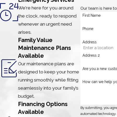
We're here for you around
Our team is here t
the clock, ready to respond
First Name
whenever an urgent need
Phone
arises.
Family Value
Address
Maintenance Plans
Available
Address 2
Our maintenance plans are
Are you a new cust
designed to keep your home
running smoothly while fitting
How can we help y
seamlessly into your family’s
budget.
Financing Options
By submitting, you agre
Available