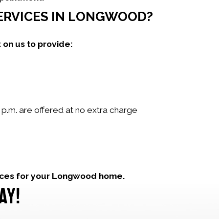
SERVICES IN LONGWOOD?
 on us to provide:
p.m. are offered at no extra charge
ices for your Longwood home.
AY!