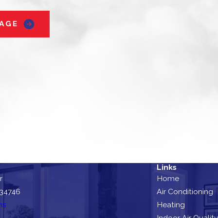
AGE
Links
r
Home
 34746
Air Conditioning
ns
Heating
Indoor Air Quality