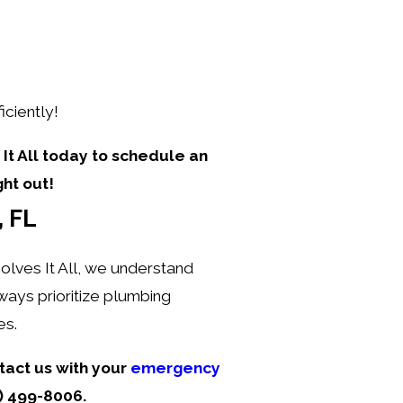
iciently!
It All today to schedule an
ght out!
 FL
olves It All, we understand
ways prioritize plumbing
es.
tact us with your
emergency
) 499-8006
.