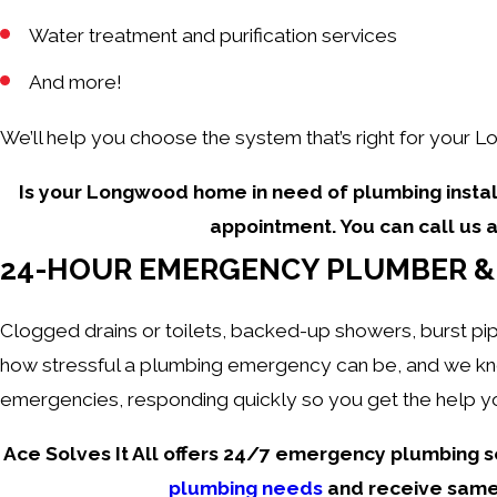
Water treatment and purification services
And more!
We’ll help you choose the system that’s right for your L
Is your Longwood home in need of plumbing instal
appointment. You can call us 
24-HOUR EMERGENCY PLUMBER & 
Clogged drains or toilets, backed-up showers, burst pip
how stressful a plumbing emergency can be, and we know
emergencies, responding quickly so you get the help yo
Ace Solves It All offers 24/7 emergency plumbing s
plumbing needs
and receive same-