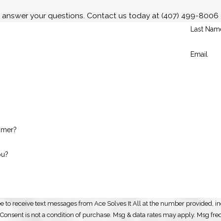
o answer your questions. Contact us today at
(407) 499-8006
Last Nam
Email
omer?
ou?
e to receive text messages from Ace Solves It All at the number provided, inc
automated technology. Consent is not a condition of purchase. Msg & data rates may app