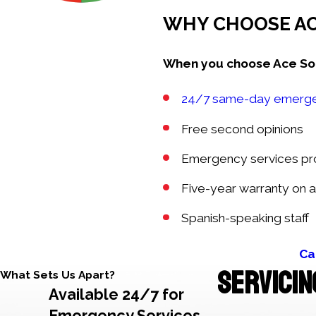
WHY CHOOSE AC
When you choose Ace Solve
24/7 same-day emerge
Free second opinions
Emergency services prov
Five-year warranty on a
Spanish-speaking staff
Ca
SERVICIN
What Sets Us Apart?
Available 24/7 for
Emergency Services