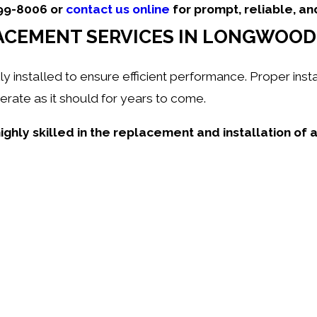
499-8006
or
contact us online
for prompt, reliable, an
ACEMENT SERVICES IN LONGWOOD,
nstalled to ensure efficient performance. Proper insta
rate as it should for years to come.
ighly skilled in the replacement and installation of 