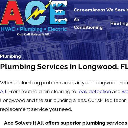
Careers
Areas We Servi
Air
Heatin
Conditioning
Plumbing
Plumbing Services in Longwood, F
When a plumbing problem arises in your Longwood home, y
All
. From routine drain cleaning to
leak detection
and
wa
Longwood and the surrounding areas. Our skilled technic
replacement service you need.
Ace Solves It All offers superior plumbing service