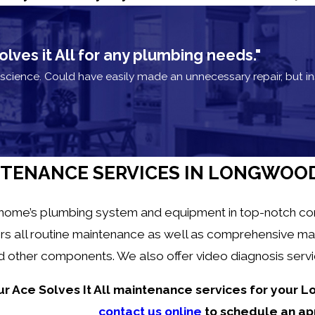
es it All for any plumbing needs."
cience. Could have easily made an unnecessary repair, but 
TENANCE SERVICES IN LONGWOO
 home’s plumbing system and equipment in top-notch condi
rs all routine maintenance as well as comprehensive ma
and other components. We also offer video diagnosis ser
ur Ace Solves It All maintenance services for your
contact us online
to schedule an ap