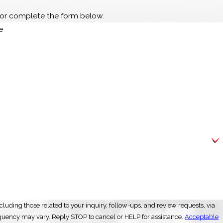
or complete the form below.
e
luding those related to your inquiry, follow-ups, and review requests, via
ly. Msg frequency may vary. Reply STOP to cancel or HELP for assistance.
Acceptable