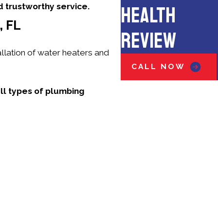
d trustworthy service.
HEALTH
 FL
REVIEW
llation of water heaters and
CALL NOW
all types of plumbing