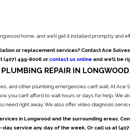
ongwood home, and we’ll get it installed promptly and eff
lation or replacement services? Contact Ace Solves 
at
(407) 499-8006
or
contact us online
and we’ll be ri
PLUMBING REPAIR IN LONGWOOD,
es, and other plumbing emergencies can’t wait. At Ace S
 you can’t afford to wait hours or days for help. We al
u need right away. We also offer video diagnosis servic
ervices in Longwood and the surrounding areas. Con
day service any day of the week. Or call us at
(407