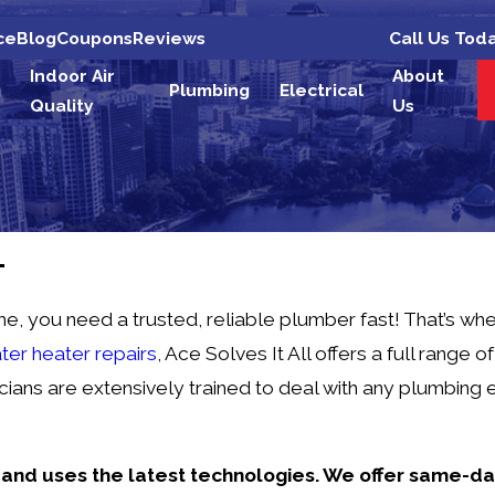
Call Us Tod
ce
Blog
Coupons
Reviews
Indoor Air
About
g
Plumbing
Electrical
Quality
Us
L
ou need a trusted, reliable plumber fast! That’s when i
ter heater repairs
, Ace Solves It All offers a full range 
ians are extensively trained to deal with any plumbing 
s and uses the latest technologies. We offer same-d