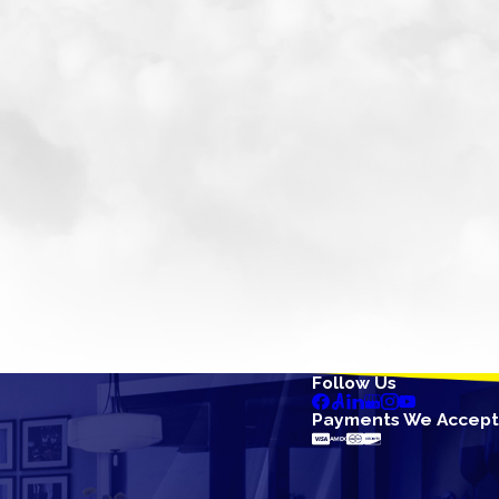
Follow Us
Payments We Accept