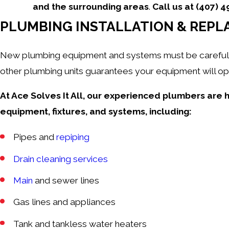
and the surrounding areas
.
Call us at
(407) 
PLUMBING INSTALLATION & REPL
New plumbing equipment and systems must be carefully i
other plumbing units guarantees your equipment will ope
At Ace Solves It All, our experienced plumbers are h
equipment, fixtures, and systems, including:
Pipes and
repiping
Drain cleaning services
Main
and sewer lines
Gas lines and appliances
Tank and
tankless
water heaters