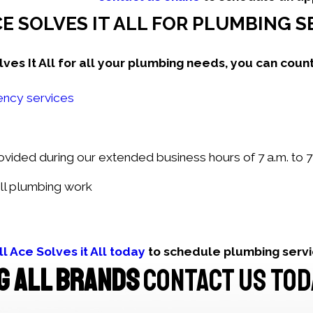
E SOLVES IT ALL FOR PLUMBING 
s It All for all your plumbing needs, you can count
ncy services
ided during our extended business hours of 7 a.m. to 7 
ll plumbing work
ll Ace Solves it All today
to schedule plumbing serv
G ALL BRANDS
CONTACT US TOD