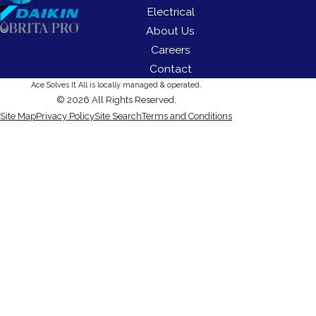
Electrical
About Us
Careers
Contact
Ace Solves It All is locally managed & operated.
© 2026 All Rights Reserved.
Site Map
Privacy Policy
Site Search
Terms and Conditions