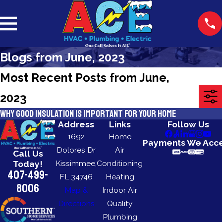
Blogs from June, 2023
Most Recent Posts from June,
2023
Why Good Insulation is Important for Your Home
Address
Links
Follow Us
1692
Home
Payments We Acc
Dolores Dr
Air
Call Us
Kissimmee,
Conditioning
Today!
407-499-
FL 34746
Heating
8006
Map &
Indoor Air
Directions
Quality
Plumbing