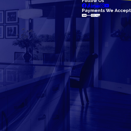
Follow Us
Payments We Accept