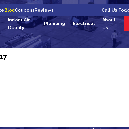
Call Us Tod
ce
Blog
Coupons
Reviews
Indoor Air
About
g
Plumbing
Electrical
Quality
Us
17