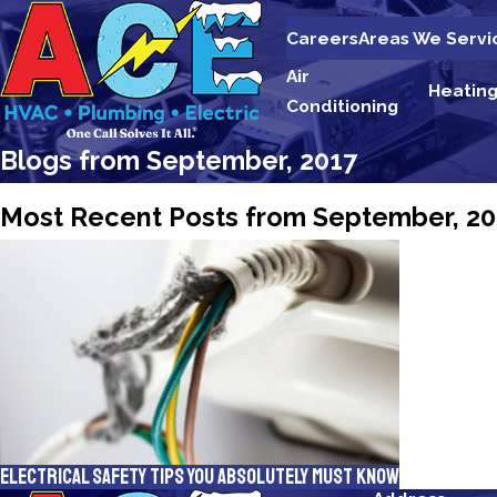
Careers
Areas We Servi
Air
Heatin
Conditioning
Blogs from September, 2017
Most Recent Posts from September, 20
Electrical Safety Tips You Absolutely Must Know