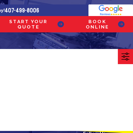
407-499-8006
ay!
START YOUR
BOOK
QUOTE
ONLINE