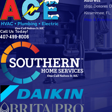
Address
1692 Dolores D
Kissimmee, FL
Map & Directio
Call Us Today!
407-499-8006