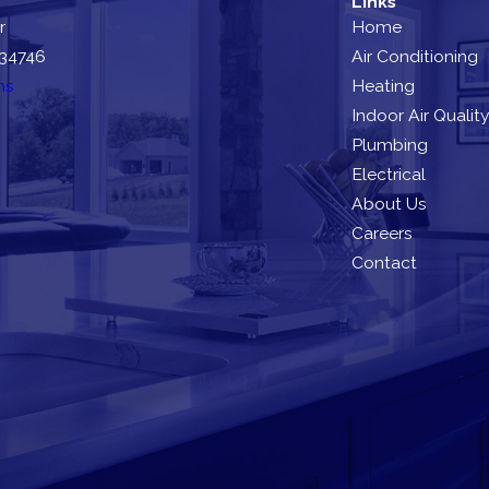
Links
r
Home
 34746
Air Conditioning
ns
Heating
Indoor Air Quality
Plumbing
Electrical
About Us
Careers
Contact