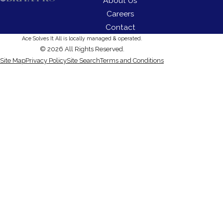
About Us
Careers
Contact
Ace Solves It All is locally managed & operated.
© 2026 All Rights Reserved.
Site Map
Privacy Policy
Site Search
Terms and Conditions