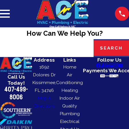
How Can We Help You?
Search by keyword
SEARCH
Address
Links
Follow Us
1692
Home
Payments We Acc
Dolores Dr
Air
Call Us
Kissimmee,
Conditioning
Today!
407-499-
FL 34746
Heating
8006
Map &
Indoor Air
Directions
Quality
Plumbing
Electrical