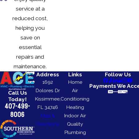
service at a
reduced cost,
helping you
save on
essential
repairs and
maintenance.
Address
Links
Follow Us
1692
Home
Payments We Acc
Dolores Dr
Air
Call Us
Kissimmee,
Conditioning
Today!
407-499-
FL 34746
Heating
8006
Map &
Indoor Air
Directions
Quality
Plumbing