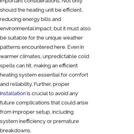
important considerations. Not only
should the heating unit be efficient,
reducing energy bills and
environmental impact, but it must also
be suitable for the unique weather
patterns encountered here. Even in
warmer climates, unpredictable cold
spells can hit, making an efficient
heating system essential for comfort
and reliability. Further, proper
installation
is crucial to avoid any
future complications that could arise
from improper setup, including
system inefficiency or premature
breakdowns.