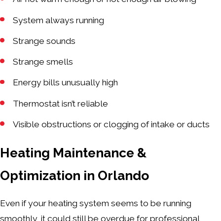
System always running
Strange sounds
Strange smells
Energy bills unusually high
Thermostat isn’t reliable
Visible obstructions or clogging of intake or ducts
Heating Maintenance &
Optimization in Orlando
Even if your heating system seems to be running
smoothly, it could still be overdue for professional