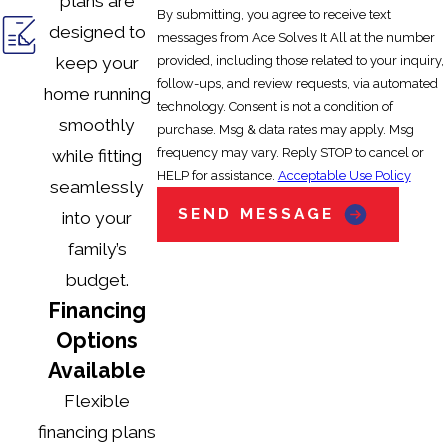
plans are
By submitting, you agree to receive text
filters or clearing vents, but professional inspections
designed to
messages from Ace Solves It All at the number
are needed for comprehensive maintenance.
provided, including those related to your inquiry,
keep your
follow-ups, and review requests, via automated
home running
How often should I service my heating
technology. Consent is not a condition of
smoothly
system in Orlando?
purchase. Msg & data rates may apply. Msg
frequency may vary. Reply STOP to cancel or
while fitting
At least once per year, preferably in the fall, to ensure
HELP for assistance.
Acceptable Use Policy
seamlessly
efficiency before cooler weather arrives.
SEND MESSAGE
into your
family’s
What steps should I take if my heater
budget.
stops working suddenly?
Financing
Check the thermostat and circuit breakers first. If the
Options
problem persists, call a certified technician for a
Available
prompt diagnosis.
Flexible
financing plans