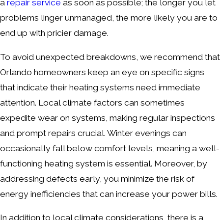
a
repair service
as soon as possible; the longer you let
problems linger unmanaged, the more likely you are to
end up with pricier damage.
To avoid unexpected breakdowns, we recommend that
Orlando homeowners keep an eye on specific signs
that indicate their heating systems need immediate
attention. Local climate factors can sometimes
expedite wear on systems, making regular inspections
and prompt repairs crucial. Winter evenings can
occasionally fall below comfort levels, meaning a well-
functioning heating system is essential. Moreover, by
addressing defects early, you minimize the risk of
energy inefficiencies that can increase your power bills.
In addition to local climate considerations, there is a