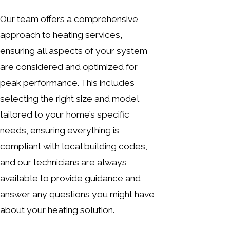
Our team offers a comprehensive
approach to heating services,
ensuring all aspects of your system
are considered and optimized for
peak performance. This includes
selecting the right size and model
tailored to your home’s specific
needs, ensuring everything is
compliant with local building codes,
and our technicians are always
available to provide guidance and
answer any questions you might have
about your heating solution.