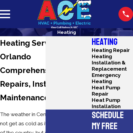
Heating
HEATING
Heating Services in
Heating Repair
Orlando
Heating
Installation &
Comprehensive
Replacement
Emergency
Heating
Repairs, Installations &
Heat Pump
Repair
Maintenance
Heat Pump
Installation
SCHEDULE
The weather in Central Florida may
MY FREE
not get as cold as it can in other parts
of the country, but when winter