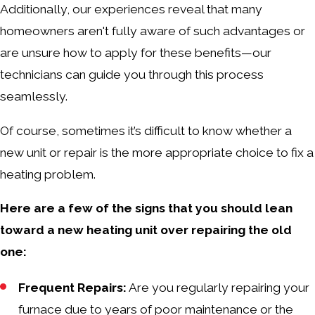
Additionally, our experiences reveal that many
homeowners aren't fully aware of such advantages or
are unsure how to apply for these benefits—our
technicians can guide you through this process
seamlessly.
Of course, sometimes it’s difficult to know whether a
new unit or repair is the more appropriate choice to fix a
heating problem.
Here are a few of the signs that you should lean
toward a new heating unit over repairing the old
one:
Frequent Repairs:
Are you regularly repairing your
furnace due to years of poor maintenance or the