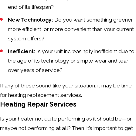
end of its lifespan?
New Technology:
Do you want something greener,
more efficient, or more convenient than your current
system offers?
Inefficient:
Is your unit increasingly inefficient due to
the age of its technology or simple wear and tear
over years of service?
If any of these sound like your situation, it may be time
for heating replacement services.
Heating Repair Services
Is your heater not quite performing as it should be—or
maybe not performing at all? Then, it’s important to get