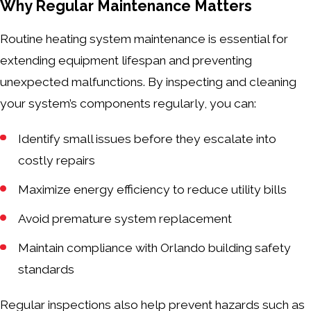
Why Regular Maintenance Matters
Routine heating system maintenance is essential for
extending equipment lifespan and preventing
unexpected malfunctions. By inspecting and cleaning
your system’s components regularly, you can:
Identify small issues before they escalate into
costly repairs
Maximize energy efficiency to reduce utility bills
Avoid premature system replacement
Maintain compliance with Orlando building safety
standards
Regular inspections also help prevent hazards such as