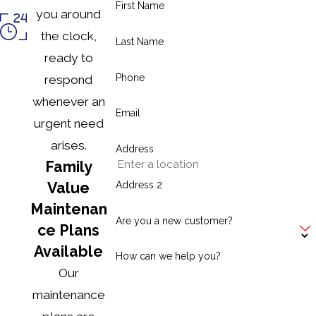
First Name
maintenance?
you around
the clock,
Last Name
Annual maintenance ensures efficiency, reduces repair
ready to
costs, extends system lifespan, and improves safety
Phone
respond
for your home.
whenever an
Email
How do I know if I should replace my
urgent need
heater instead of repairing it?
arises.
Address
Family
Frequent breakdowns, inefficiency, outdated
Address 2
Value
technology, or high repair costs may indicate a
Maintenan
replacement is the better long-term solution.
Are you a new customer?
ce Plans
Available
Can I perform any heating system
How can we help you?
maintenance myself?
Our
maintenance
Homeowners can handle simple tasks like replacing