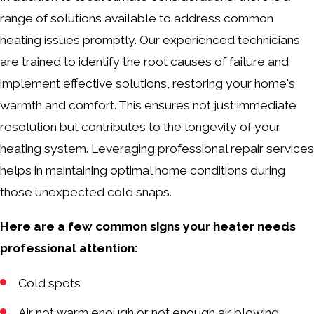
range of solutions available to address common
heating issues promptly. Our experienced technicians
are trained to identify the root causes of failure and
implement effective solutions, restoring your home's
warmth and comfort. This ensures not just immediate
resolution but contributes to the longevity of your
heating system. Leveraging professional repair services
helps in maintaining optimal home conditions during
those unexpected cold snaps.
Here are a few common signs your heater needs
professional attention:
Cold spots
Air not warm enough or not enough air blowing