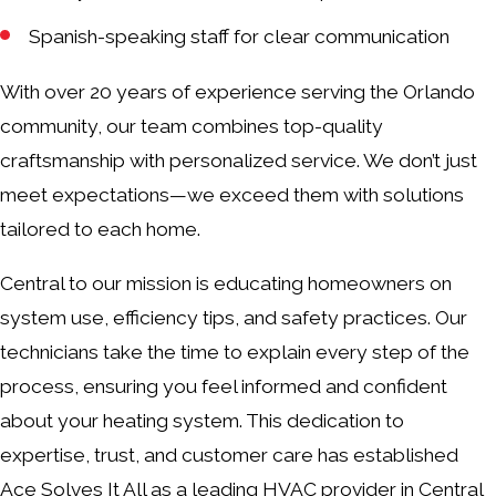
Spanish-speaking staff for clear communication
With over 20 years of experience serving the Orlando
community, our team combines top-quality
craftsmanship with personalized service. We don’t just
meet expectations—we exceed them with solutions
tailored to each home.
Central to our mission is educating homeowners on
system use, efficiency tips, and safety practices. Our
technicians take the time to explain every step of the
process, ensuring you feel informed and confident
about your heating system. This dedication to
expertise, trust, and customer care has established
Ace Solves It All as a leading HVAC provider in Central