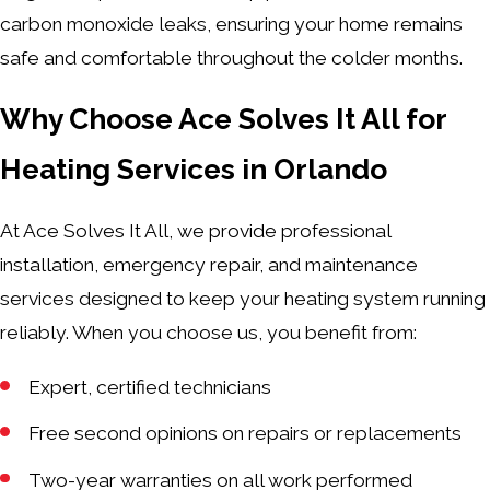
carbon monoxide leaks, ensuring your home remains
safe and comfortable throughout the colder months.
Why Choose Ace Solves It All for
Heating Services in Orlando
At Ace Solves It All, we provide professional
installation, emergency repair, and maintenance
services designed to keep your heating system running
reliably. When you choose us, you benefit from:
Expert, certified technicians
Free second opinions on repairs or replacements
Two-year warranties on all work performed