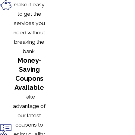
make it easy
to get the
services you
need without
breaking the
bank.
Money-
Saving
Coupons
Available
Take
advantage of
our latest
coupons to
enjoy quality