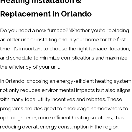
Heating Installation &
Replacement in Orlando
Do you need a new furnace? Whether you’re replacing
an older unit or installing one in your home for the first
time, it’s important to choose the right furnace, location,
and schedule to minimize complications and maximize
the efficiency of your unit.
In Orlando, choosing an energy-efficient heating system
not only reduces environmental impacts but also aligns
with many local utility incentives and rebates. These
programs are designed to encourage homeowners to
opt for greener, more efficient heating solutions, thus
reducing overall energy consumption in the region.