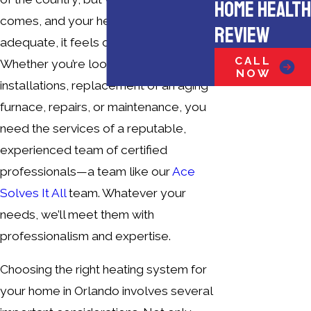
HOME HEALTH
comes, and your heating isn’t
REVIEW
adequate, it feels cold enough!
CALL
Whether you’re looking for new
NOW
installations, replacement of an aging
furnace, repairs, or maintenance, you
need the services of a reputable,
experienced team of certified
professionals—a team like our
Ace
Solves It All
team. Whatever your
needs, we’ll meet them with
professionalism and expertise.
Choosing the right heating system for
your home in Orlando involves several