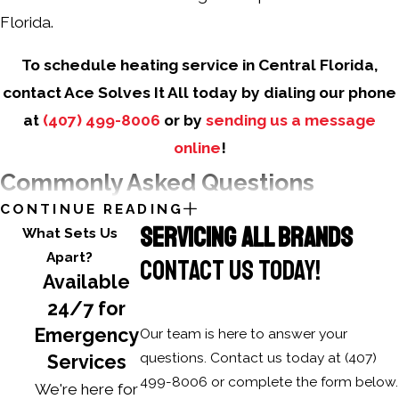
Florida.
To schedule heating service in Central Florida,
contact Ace Solves It All today by dialing our phone
at
(407) 499-8006
or by
sending us a message
online
!
Commonly Asked Questions
CONTINUE READING
How can I tell if my heating system needs
SERVICING ALL BRANDS
What Sets Us
a professional repair?
Apart?
CONTACT US TODAY!
Available
Look for unusual noises, cold spots, rising energy bills,
24/7 for
or a constantly running system. Prompt professional
Emergency
Our team is here to answer your
inspections prevent costly repairs.
questions. Contact us today at
(407)
Services
What are the benefits of regular heating
499-8006
or complete the form below.
We're here for