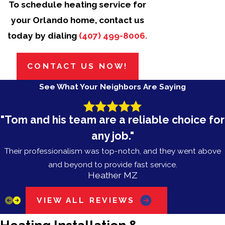
To schedule heating service for
your Orlando home, contact us
today by dialing
(407) 499-8006
.
CONTACT US NOW!
See What Your Neighbors Are Saying
"Tom and his team are a reliable choice for
any job."
Their professionalism was top-notch, and they went above
and beyond to provide fast service.
Heather MZ
VIEW ALL REVIEWS