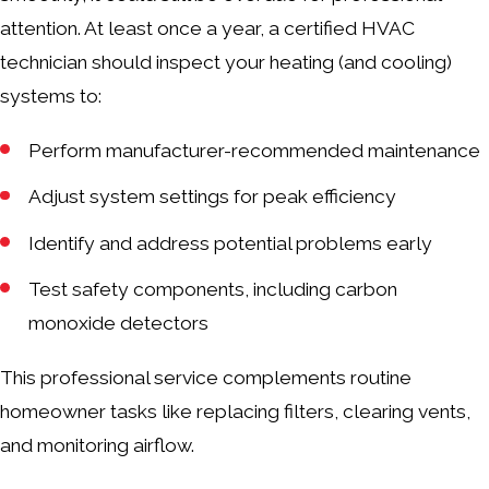
attention. At least once a year, a certified HVAC
technician should inspect your heating (and cooling)
systems to:
Perform manufacturer-recommended maintenance
Adjust system settings for peak efficiency
Identify and address potential problems early
Test safety components, including carbon
monoxide detectors
This professional service complements routine
homeowner tasks like replacing filters, clearing vents,
and monitoring airflow.