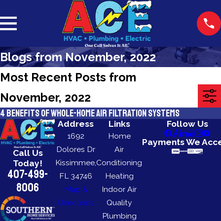
Blogs from November, 2022
Most Recent Posts from
November, 2022
4 Benefits of Whole-Home Air Filtration Systems
Address
Links
Follow Us
1692
Home
Payments We Acc
Dolores Dr
Air
Call Us
Kissimmee,
Conditioning
Today!
407-499-
FL 34746
Heating
8006
Map &
Indoor Air
Directions
Quality
Plumbing