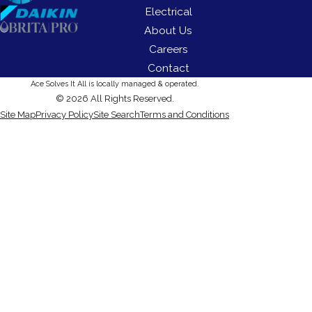
Electrical
About Us
Careers
Contact
Ace Solves It All is locally managed & operated.
© 2026 All Rights Reserved.
Site Map
Privacy Policy
Site Search
Terms and Conditions