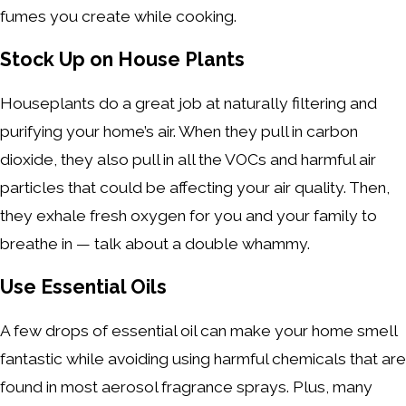
fumes you create while cooking.
Stock Up on House Plants
Houseplants do a great job at naturally filtering and
purifying your home’s air. When they pull in carbon
dioxide, they also pull in all the VOCs and harmful air
particles that could be affecting your air quality. Then,
they exhale fresh oxygen for you and your family to
breathe in — talk about a double whammy.
Use Essential Oils
A few drops of essential oil can make your home smell
fantastic while avoiding using harmful chemicals that are
found in most aerosol fragrance sprays. Plus, many