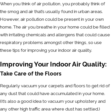
When you think of air pollution, you probably think of
the smog and air that’s usually found in urban areas.
However, air pollution could be present in your own
home. The air you breathe in your home could be filled
with irritating chemicals and allergens that could cause
respiratory problems amongst other things, so use
these tips for improving your indoor air quality.
Improving Your Indoor Air Quality:
Take Care of the Floors
Regularly vacuum your carpets and floors to get rid of
any dust that could have accumulated in your home.
(It’s also a good idea to vacuum your upholstery and
any other high traffic area where dust has settled.)