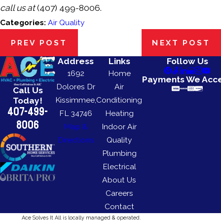
call us at
(407) 499-8006
.
Categories:
Air Quality
PREV POST
NEXT POST
Address
Links
Follow Us
1692
Home
Payments We Acc
Dolores Dr
Air
Call Us
Kissimmee,
Conditioning
Today!
407-499-
FL 34746
Heating
8006
Map &
Indoor Air
Directions
Quality
Plumbing
Electrical
About Us
Careers
Contact
Ace Solves It All is locally managed & operated.