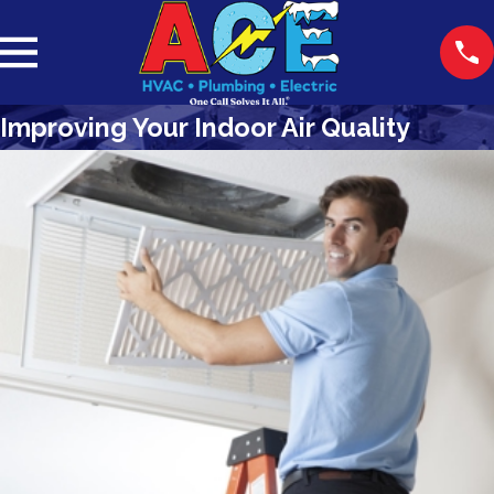
Improving Your Indoor Air Quality