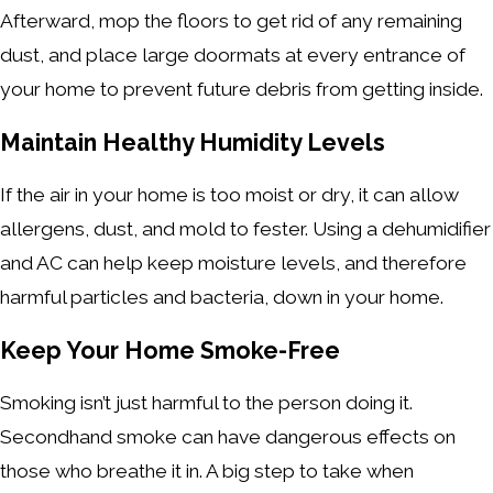
Afterward, mop the floors to get rid of any remaining
dust, and place large doormats at every entrance of
your home to prevent future debris from getting inside.
Maintain Healthy Humidity Levels
If the air in your home is too moist or dry, it can allow
allergens, dust, and mold to fester. Using a dehumidifier
and AC can help keep moisture levels, and therefore
harmful particles and bacteria, down in your home.
Keep Your Home Smoke-Free
Smoking isn’t just harmful to the person doing it.
Secondhand smoke can have dangerous effects on
those who breathe it in. A big step to take when