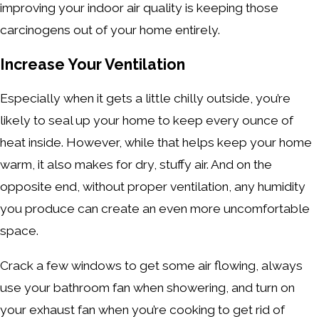
improving your indoor air quality is keeping those
carcinogens out of your home entirely.
Increase Your Ventilation
Especially when it gets a little chilly outside, you’re
likely to seal up your home to keep every ounce of
heat inside. However, while that helps keep your home
warm, it also makes for dry, stuffy air. And on the
opposite end, without proper ventilation, any humidity
you produce can create an even more uncomfortable
space.
Crack a few windows to get some air flowing, always
use your bathroom fan when showering, and turn on
your exhaust fan when you’re cooking to get rid of