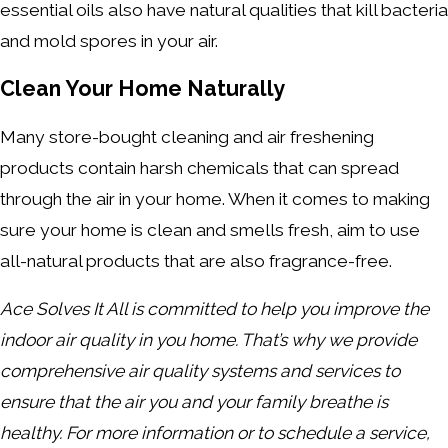
essential oils also have natural qualities that kill bacteria
and mold spores in your air.
Clean Your Home Naturally
Many store-bought cleaning and air freshening
products contain harsh chemicals that can spread
through the air in your home. When it comes to making
sure your home is clean and smells fresh, aim to use
all-natural products that are also fragrance-free.
Ace Solves It All is committed to help you improve the
indoor air quality in you home. That’s why we provide
comprehensive air quality systems and services to
ensure that the air you and your family breathe is
healthy. For more information or to schedule a service,