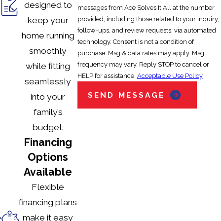
designed to
messages from Ace Solves It All at the number
provided, including those related to your inquiry,
keep your
follow-ups, and review requests, via automated
home running
technology. Consent is not a condition of
smoothly
purchase. Msg & data rates may apply. Msg
frequency may vary. Reply STOP to cancel or
while fitting
HELP for assistance.
Acceptable Use Policy
seamlessly
SEND MESSAGE
into your
family’s
budget.
Financing
Options
Available
Flexible
financing plans
make it easy