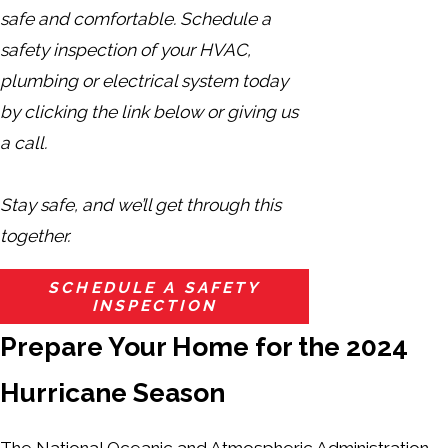
safe and comfortable. Schedule a
safety inspection of your HVAC,
plumbing or electrical system today
by clicking the link below or giving us
a call.
Stay safe, and we’ll get through this
together.
SCHEDULE A SAFETY
INSPECTION
Prepare Your Home for the 2024
Hurricane Season