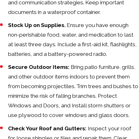
and communication strategies. Keep important
documents in a waterproof container.
Stock Up on Supplies.
Ensure you have enough
non-perishable food, water, and medication to last
at least three days. Include a first-aid kit, flashlights,
batteries, and a battery-powered radio.
Secure Outdoor Items:
Bring patio furniture, grills,
and other outdoor items indoors to prevent them
from becoming projectiles. Trim trees and bushes to
minimize the risk of falling branches. Protect
Windows and Doors, and Install storm shutters or
use plywood to cover windows and glass doors.
Check Your Roof and Gutters:
Inspect your roof
for loose shingles or tiles and repair them. Clear