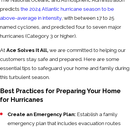
The National Oceanic and Atmospheric Administration
predicts
the 2024 Atlantic hurricane season to be
above-average in intensity
, with between 17 to 25
named cyclones, and predicted four to seven major
hurricanes (Category 3 or higher).
At
Ace Solves It All,
we are committed to helping our
customers stay safe and prepared. Here are some
essential tips to safeguard your home and family during
this turbulent season.
Best Practices for Preparing Your Home
for Hurricanes
Create an Emergency Plan:
Establish a family
emergency plan that includes evacuation routes