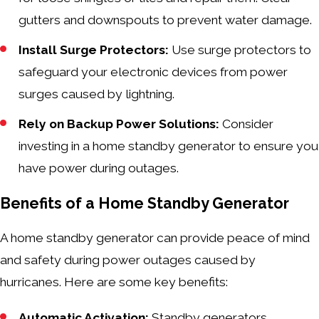
gutters and downspouts to prevent water damage.
Install Surge Protectors:
Use surge protectors to
safeguard your electronic devices from power
surges caused by lightning.
Rely on Backup Power Solutions:
Consider
investing in a home standby generator to ensure you
have power during outages.
Benefits of a Home Standby Generator
A home standby generator can provide peace of mind
and safety during power outages caused by
hurricanes. Here are some key benefits:
Automatic Activation:
Standby generators