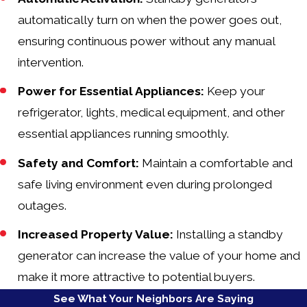
automatically turn on when the power goes out,
ensuring continuous power without any manual
intervention.
Power for Essential Appliances:
Keep your
refrigerator, lights, medical equipment, and other
essential appliances running smoothly.
Safety and Comfort:
Maintain a comfortable and
safe living environment even during prolonged
outages.
Increased Property Value:
Installing a standby
generator can increase the value of your home and
make it more attractive to potential buyers.
See What Your Neighbors Are Saying