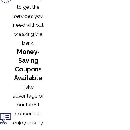
to get the
services you
need without
breaking the
bank.
Money-
Saving
Coupons
Available
Take
advantage of
our latest
coupons to
enjoy quality