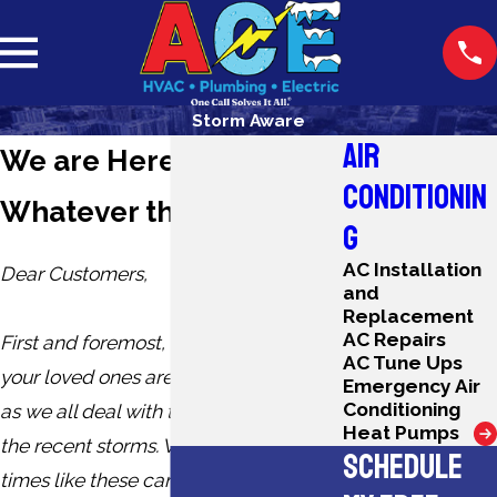
Storm Aware
AIR
We are Here for You,
CONDITIONIN
Whatever the Weather
G
AC Installation
Dear Customers,
and
Replacement
AC Repairs
First and foremost, we hope you and
AC Tune Ups
your loved ones are safe and secure
Emergency Air
Conditioning
as we all deal with the after effects of
Heat Pumps
the recent storms. We understand that
SCHEDULE
times like these can bring a lot of