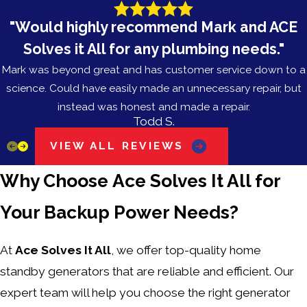
"Would highly recommend Mark and ACE
Solves it All for any plumbing needs."
Mark was beyond great and has customer service down to a
science. Could have easily made an unnecessary repair, but
instead was honest and made a repair.
Todd S.
VIEW ALL REVIEWS
Why Choose Ace Solves It All for
Your Backup Power Needs?
At
Ace Solves It All
, we offer top-quality home
standby generators that are reliable and efficient. Our
expert team will help you choose the right generator