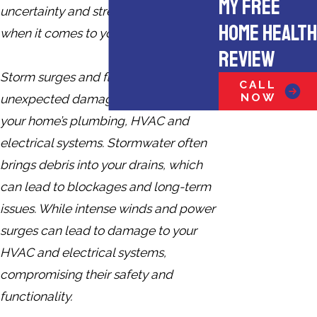
MY FREE
uncertainty and stress, especially
HOME HEALTH
when it comes to your home.
REVIEW
Storm surges and flooding can cause
CALL
NOW
unexpected damage, especially to
your home’s plumbing, HVAC and
electrical systems. Stormwater often
brings debris into your drains, which
can lead to blockages and long-term
issues. While intense winds and power
surges can lead to damage to your
HVAC and electrical systems,
compromising their safety and
functionality.