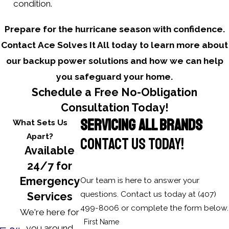
condition.
Prepare for the hurricane season with confidence.
Contact Ace Solves It All today to learn more about
our backup power solutions and how we can help
you safeguard your home.
Schedule a Free No-Obligation
Consultation Today!
SERVICING ALL BRANDS
What Sets Us
Apart?
CONTACT US TODAY!
Available
24/7 for
Emergency
Our team is here to answer your
questions. Contact us today at
(407)
Services
499-8006
or complete the form below.
We're here for
First Name
you around