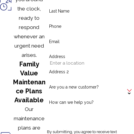
the clock,
Last Name
ready to
Phone
respond
whenever an
Email
urgent need
arises.
Address
Family
Address 2
Value
Maintenan
Are you a new customer?
ce Plans
Available
How can we help you?
Our
maintenance
plans are
By submitting, you agree to receive text