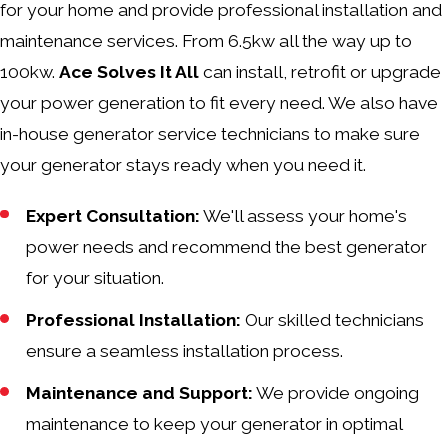
for your home and provide professional installation and
maintenance services. From 6.5kw all the way up to
100kw.
Ace Solves It All
can install, retrofit or upgrade
your power generation to fit every need. We also have
in-house generator service technicians to make sure
your generator stays ready when you need it.
Expert Consultation:
We'll assess your home's
power needs and recommend the best generator
for your situation.
Professional Installation:
Our skilled technicians
ensure a seamless installation process.
Maintenance and Support:
We provide ongoing
maintenance to keep your generator in optimal