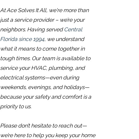
At Ace Solves It All, we're more than
just a service provider – we’re your
neighbors. Having served
Central
Florida since 1994
, we understand
what it means to come together in
tough times. Our team is available to
service your HVAC, plumbing, and
electrical systems—even during
weekends, evenings, and holidays—
because your safety and comfort is a
priority to us.
Please don’t hesitate to reach out—
we’re here to help you keep your home