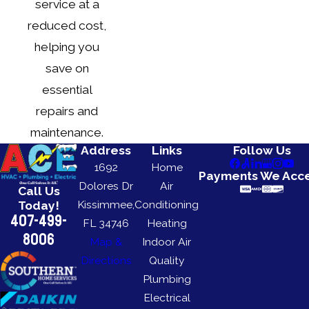
service at a
reduced cost,
helping you
save on
essential
repairs and
maintenance.
Address
Links
Follow Us
1692
Home
Payments We Acc
Dolores Dr
Air
Call Us
Kissimmee,
Conditioning
Today!
407-499-
FL 34746
Heating
8006
Map &
Indoor Air
Directions
Quality
Plumbing
Electrical