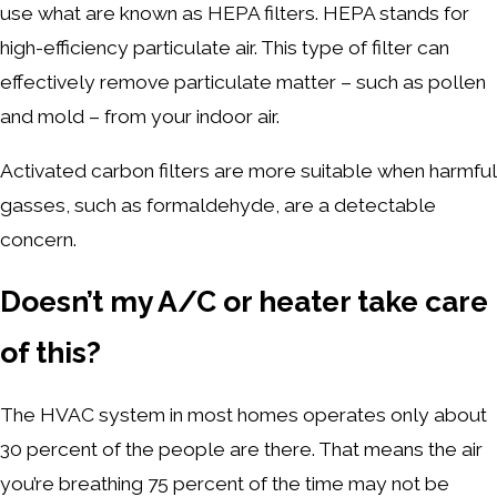
use what are known as HEPA filters. HEPA stands for
high-efficiency particulate air. This type of filter can
effectively remove particulate matter – such as pollen
and mold – from your indoor air.
Activated carbon filters are more suitable when harmful
gasses, such as formaldehyde, are a detectable
concern.
Doesn’t my A/C or heater take care
of this?
The HVAC system in most homes operates only about
30 percent of the people are there. That means the air
you’re breathing 75 percent of the time may not be