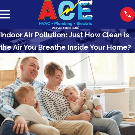
Indoor Air Pollution: Just How Clean is
the Air You Breathe Inside Your Home?