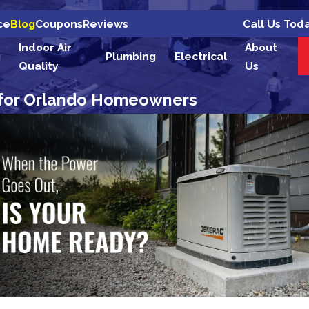
Call Us Tod
ce
Blog
Coupons
Reviews
Indoor Air
About
g
Plumbing
Electrical
Quality
Us
 for Orlando Homeowners