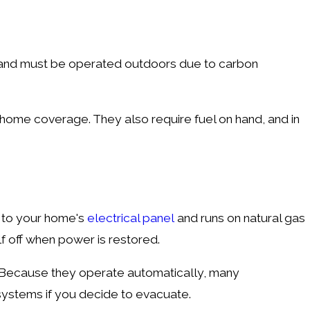
p and must be operated outdoors due to carbon
-home coverage. They also require fuel on hand, and in
y to your home's
electrical panel
and runs on natural gas
elf off when power is restored.
. Because they operate automatically, many
 systems if you decide to evacuate.