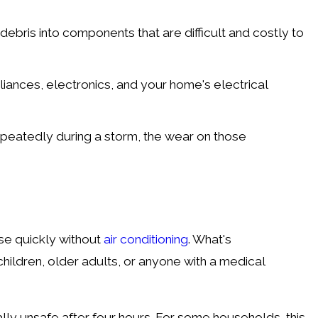
ebris into components that are difficult and costly to
iances, electronics, and your home's electrical
peatedly during a storm, the wear on those
se quickly without
air conditioning
. What's
hildren, older adults, or anyone with a medical
lly unsafe after four hours. For some households, this