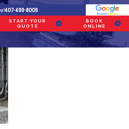
407-499-8006
ay!
START YOUR
BOOK
QUOTE
ONLINE