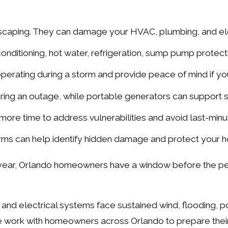
dscaping. They can damage your HVAC, plumbing, and e
nditioning, hot water, refrigeration, sump pump protecti
perating during a storm and provide peace of mind if y
ring an outage, while portable generators can support 
ore time to address vulnerabilities and avoid last-minu
rms can help identify hidden damage and protect your ho
y year, Orlando homeowners have a window before the pe
and electrical systems face sustained wind, flooding, 
 we work with homeowners across Orlando to prepare the