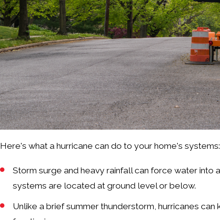
Here's what a hurricane can do to your home's systems
Storm surge and heavy rainfall can force water into a
systems are located at ground level or below.
Unlike a brief summer thunderstorm, hurricanes can 