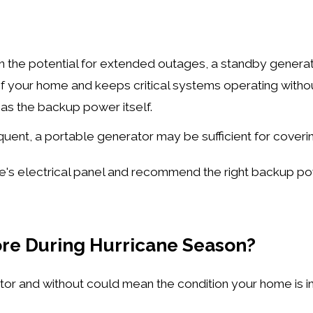
ith the potential for extended outages, a standby generat
f your home and keeps critical systems operating witho
as the backup power itself.
equent, a portable generator may be sufficient for coveri
e's electrical panel and recommend the right backup po
re During Hurricane Season?
or and without could mean the condition your home is in