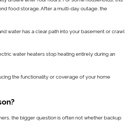
ond food storage. After a multi-day outage, the
nd water has a clear path into your basement or crawl
ctric water heaters stop heating entirely during an
cing the functionality or coverage of your home
ason?
ners, the bigger question is often not whether backup