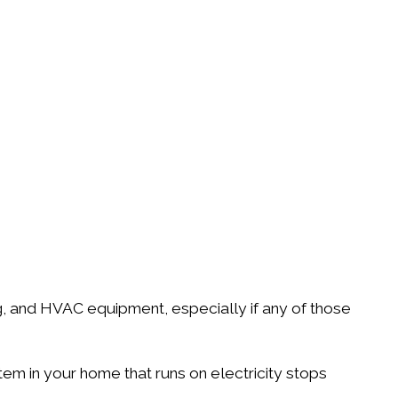
ng, and HVAC equipment, especially if any of those
em in your home that runs on electricity stops