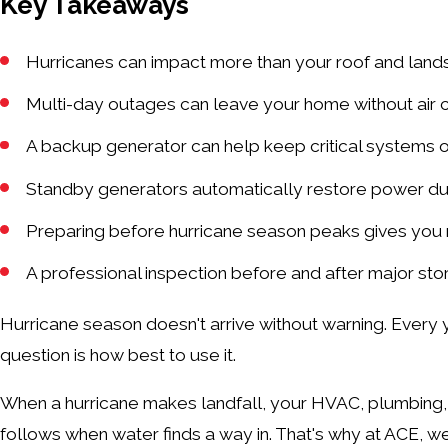
Key Takeaways
Hurricanes can impact more than your roof and lan
Multi-day outages can leave your home without air co
A backup generator can help keep critical systems o
Standby generators automatically restore power du
Preparing before hurricane season peaks gives you m
A professional inspection before and after major sto
Hurricane season doesn't arrive without warning. Ever
question is how best to use it.
When a hurricane makes landfall, your HVAC, plumbing, 
follows when water finds a way in. That's why at ACE,