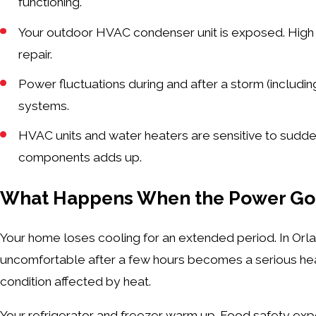
functioning.
Your outdoor HVAC condenser unit is exposed. High wi
repair.
Power fluctuations during and after a storm (includi
systems.
HVAC units and water heaters are sensitive to sudd
components adds up.
What Happens When the Power Goe
Your home loses cooling for an extended period. In Orl
uncomfortable after a few hours becomes a serious healt
condition affected by heat.
Your refrigerator and freezer warm up. Food safety expe