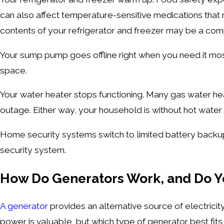
can also affect temperature-sensitive medications that r
contents of your refrigerator and freezer may be a com
Your sump pump goes offline right when you need it mo
space.
Your water heater stops functioning. Many gas water heat
outage. Either way, your household is without hot water 
Home security systems switch to limited battery backu
security system.
How Do Generators Work, and Do 
A generator
provides an alternative source of electrici
power is valuable, but which type of generator best fit