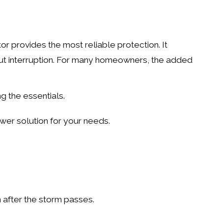
or provides the most reliable protection. It
ut interruption. For many homeowners, the added
ng the essentials.
wer solution for your needs.
 after the storm passes.