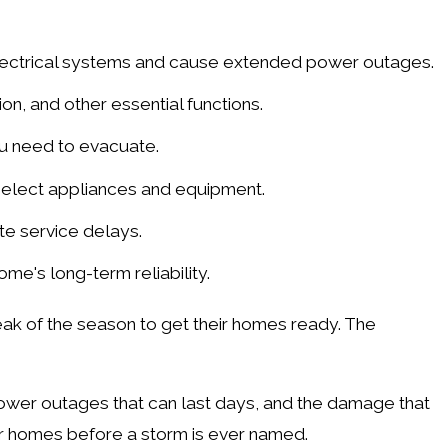
lectrical systems and cause extended power outages.
on, and other essential functions.
ou need to evacuate.
select appliances and equipment.
te service delays.
me's long-term reliability.
ak of the season to get their homes ready. The
power outages that can last days, and the damage that
ir homes before a storm is ever named.