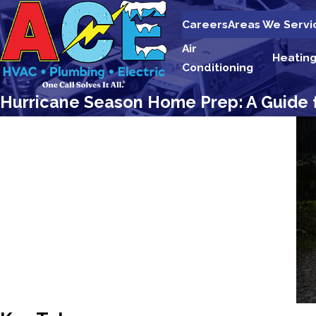
Careers
Areas We Servi
Air
Heatin
Conditioning
Hurricane Season Home Prep: A Guide