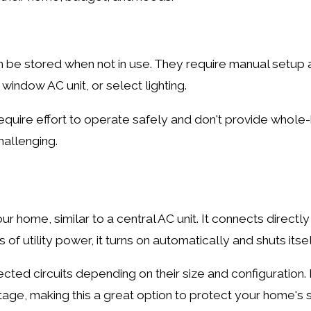
n be stored when not in use. They require manual setu
 window AC unit, or select lighting.
equire effort to operate safely and don't provide whole
hallenging.
r home, similar to a central AC unit. It connects directl
of utility power, it turns on automatically and shuts its
ted circuits depending on their size and configuration
age, making this a great option to protect your home's