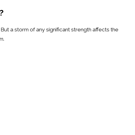
s?
ut a storm of any significant strength affects the
em.