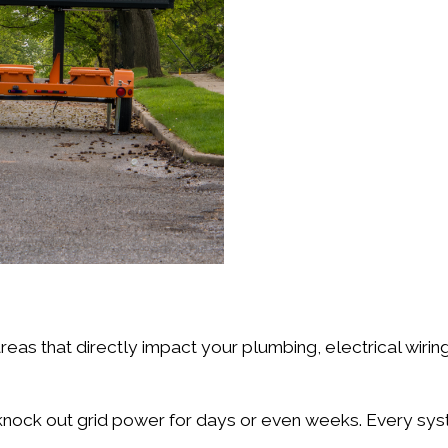
:
reas that directly impact your plumbing, electrical wiri
knock out grid power for days or even weeks. Every syst