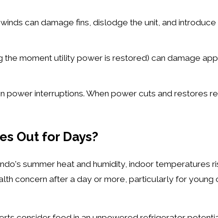
nds can damage fins, dislodge the unit, and introduce d
ng the moment utility power is restored) can damage appl
en power interruptions. When power cuts and restores re
s Out for Days?
ando's summer heat and humidity, indoor temperatures ri
h concern after a day or more, particularly for young c
rts consider food in an unpowered refrigerator potentia