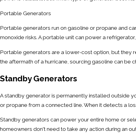
Portable Generators
Portable generators run on gasoline or propane and ca
monoxide risks. A portable unit can power a refrigerator,
Portable generators are a lower-cost option, but they r
the aftermath of a hurricane, sourcing gasoline can be c
Standby Generators
A standby generator is permanently installed outside you
or propane from a connected line. When it detects a loss 
Standby generators can power your entire home or selec
homeowners don't need to take any action during an out