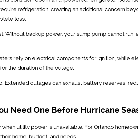
equire refrigeration, creating an additional concern bey
plete loss.
st. Without backup power, your sump pump cannot run, a
ers rely on electrical components for ignition, while ele
for the duration of the outage.
p. Extended outages can exhaust battery reserves, redu
You Need One Before Hurricane Se
ty when utility power is unavailable. For Orlando homeow
s their home, budget, and needs.