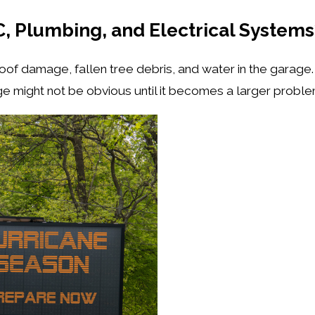
, Plumbing, and Electrical System
f damage, fallen tree debris, and water in the garage. B
e might not be obvious until it becomes a larger probl