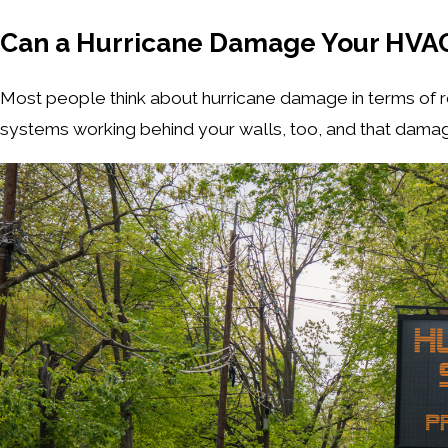
Can a Hurricane Damage Your HVAC
Most people think about hurricane damage in terms of roo
systems working behind your walls, too, and that damag