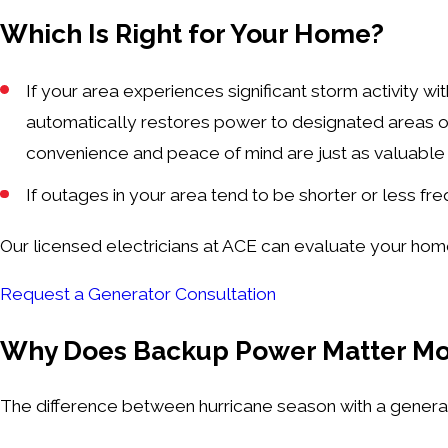
Which Is Right for Your Home?
If your area experiences significant storm activity w
automatically restores power to designated areas o
convenience and peace of mind are just as valuable 
If outages in your area tend to be shorter or less fr
Our licensed electricians at ACE can evaluate your hom
Request a Generator Consultation
Why Does Backup Power Matter Mo
The difference between hurricane season with a generat