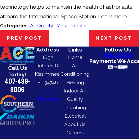
technology helps to maintain the health of astronauts
aboard the International Space Station. Learn more.
Categories:
Air Quality
,
Most Popular
PREV POST
NEXT POST
Address
Links
Follow Us
1692
Home
Payments We Acc
Dolores Dr
Air
Call Us
Kissimmee,
Conditioning
Today!
407-499-
FL 34746
Heating
8006
Map &
Indoor Air
Directions
Quality
Plumbing
Electrical
About Us
Careers