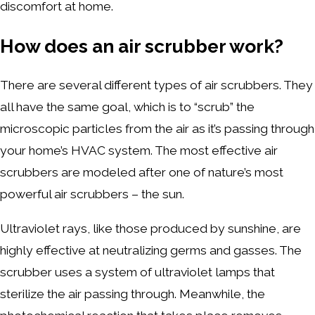
discomfort at home.
How does an air scrubber work?
There are several different types of air scrubbers. They
all have the same goal, which is to “scrub” the
microscopic particles from the air as it’s passing through
your home’s HVAC system. The most effective air
scrubbers are modeled after one of nature’s most
powerful air scrubbers – the sun.
Ultraviolet rays, like those produced by sunshine, are
highly effective at neutralizing germs and gasses. The
scrubber uses a system of ultraviolet lamps that
sterilize the air passing through. Meanwhile, the