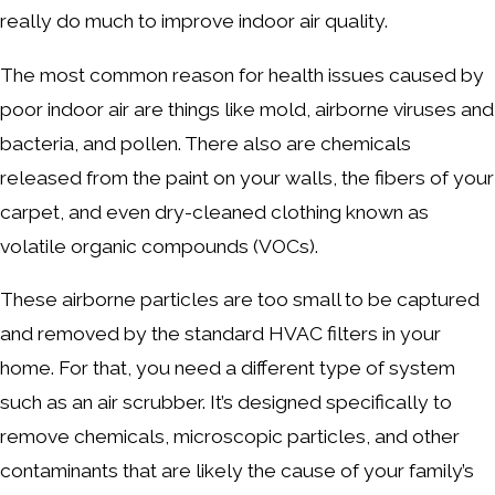
really do much to improve indoor air quality.
The most common reason for health issues caused by
poor indoor air are things like mold, airborne viruses and
bacteria, and pollen. There also are chemicals
released from the paint on your walls, the fibers of your
carpet, and even dry-cleaned clothing known as
volatile organic compounds (VOCs).
These airborne particles are too small to be captured
and removed by the standard HVAC filters in your
home. For that, you need a different type of system
such as an air scrubber. It’s designed specifically to
remove chemicals, microscopic particles, and other
contaminants that are likely the cause of your family’s