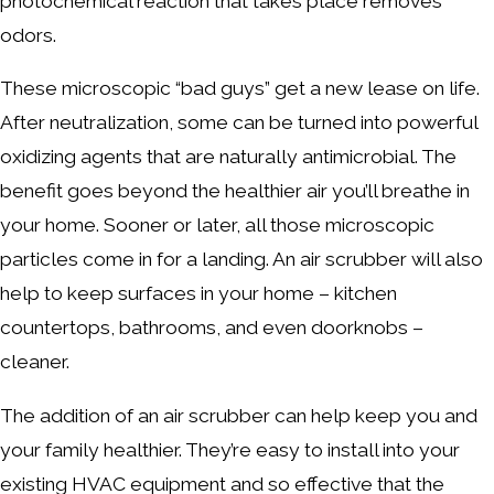
photochemical reaction that takes place removes
odors.
These microscopic “bad guys” get a new lease on life.
After neutralization, some can be turned into powerful
oxidizing agents that are naturally antimicrobial. The
benefit goes beyond the healthier air you’ll breathe in
your home. Sooner or later, all those microscopic
particles come in for a landing. An air scrubber will also
help to keep surfaces in your home – kitchen
countertops, bathrooms, and even doorknobs –
cleaner.
The addition of an air scrubber can help keep you and
your family healthier. They’re easy to install into your
existing HVAC equipment and so effective that the