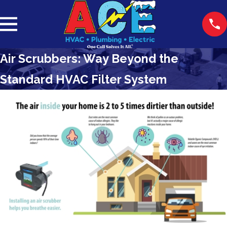
Air Scrubbers: Way Beyond the
Standard HVAC Filter System