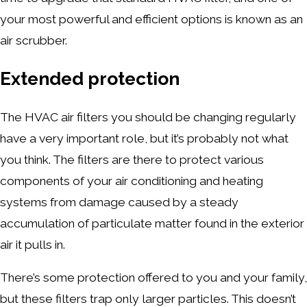
your most powerful and efficient options is known as an
air scrubber.
Extended protection
The HVAC air filters you should be changing regularly
have a very important role, but it’s probably not what
you think. The filters are there to protect various
components of your air conditioning and heating
systems from damage caused by a steady
accumulation of particulate matter found in the exterior
air it pulls in.
There’s some protection offered to you and your family,
but these filters trap only larger particles. This doesn’t