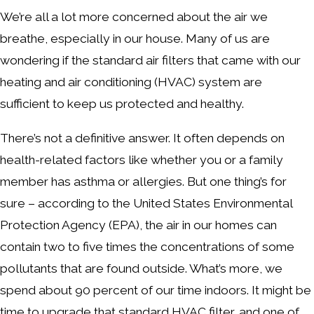
We’re all a lot more concerned about the air we
breathe, especially in our house. Many of us are
wondering if the standard air filters that came with our
heating and air conditioning (HVAC) system are
sufficient to keep us protected and healthy.
There’s not a definitive answer. It often depends on
health-related factors like whether you or a family
member has asthma or allergies. But one thing’s for
sure – according to the United States Environmental
Protection Agency (EPA), the air in our homes can
contain two to five times the concentrations of some
pollutants that are found outside. What’s more, we
spend about 90 percent of our time indoors. It might be
time to upgrade that standard HVAC filter, and one of