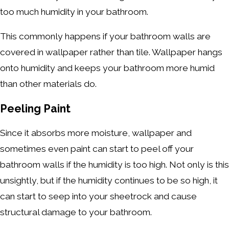
too much humidity in your bathroom.
This commonly happens if your bathroom walls are
covered in wallpaper rather than tile. Wallpaper hangs
onto humidity and keeps your bathroom more humid
than other materials do.
Peeling Paint
Since it absorbs more moisture, wallpaper and
sometimes even paint can start to peel off your
bathroom walls if the humidity is too high. Not only is this
unsightly, but if the humidity continues to be so high, it
can start to seep into your sheetrock and cause
structural damage to your bathroom.