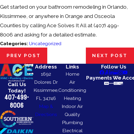
Get started on your bathroom remodeling in Orlando,
Kissimmee, or anywhere in Orange and Osceola
Counties by calling Ace Solves It All at
(407) 499-
8006
and asking for a detailed estimate.
Categories:
Uncategorized
PREV POST
NEXT POST
Address
Links
Follow Us
1692
Home
Payments We Acc
Dolores Dr
Air
Call Us
Kissimmee,
Conditioning
Today!
407-499-
FL 34746
Heating
8006
Map &
Indoor Air
Directions
Quality
Plumbing
Electrical