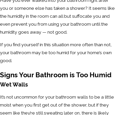
Have you ever walked into your bathroom right after
you or someone else has taken a shower? It seems like
the humidity in the room can all but suffocate you and
even prevent you from using your bathroom until the
humidity goes away — not good.
If you find yourself in this situation more often than not,
your bathroom may be too humid for your home’s own
good.
Signs Your Bathroom is Too Humid
Wet Walls
It’s not uncommon for your bathroom walls to be a little
moist when you first get out of the shower, but if they
seem like they’re still sweating later on, there is likely