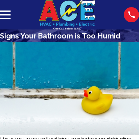
Signs Your Bathroom is Too Humid