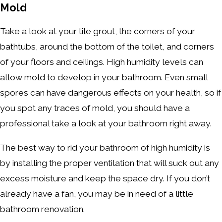
Mold
Take a look at your tile grout, the corners of your
bathtubs, around the bottom of the toilet, and corners
of your floors and ceilings. High humidity levels can
allow mold to develop in your bathroom. Even small
spores can have dangerous effects on your health, so if
you spot any traces of mold, you should have a
professional take a look at your bathroom right away.
The best way to rid your bathroom of high humidity is
by installing the proper ventilation that will suck out any
excess moisture and keep the space dry. If you don’t
already have a fan, you may be in need of a little
bathroom renovation.